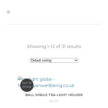
Showing 1–12 of 31 results
OUT OF
STOCK
BALL SINGLE TEA-LIGHT HOLDER
£
12.00