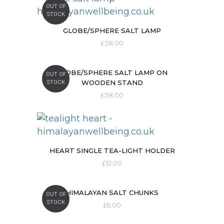
OUT OF
STOCK
GLOBE/SPHERE SALT LAMP
£
38.00
GLOBE/SPHERE SALT LAMP ON
OUT OF
WOODEN STAND
STOCK
£
38.00
HEART SINGLE TEA-LIGHT HOLDER
£
12.00
HIMALAYAN SALT CHUNKS
OUT OF
STOCK
£
6.00