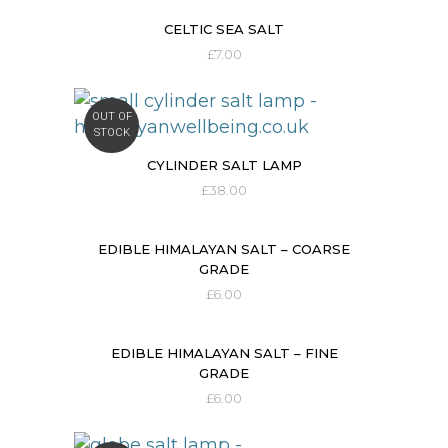
CELTIC SEA SALT
£
7.00
OUT OF
STOCK
CYLINDER SALT LAMP
£
38.00
EDIBLE HIMALAYAN SALT – COARSE
GRADE
£
6.00
EDIBLE HIMALAYAN SALT – FINE
GRADE
£
6.00