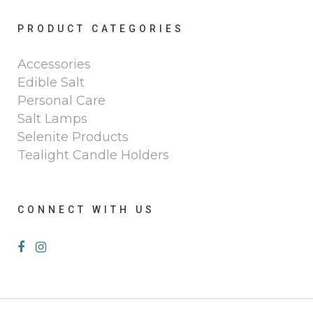
PRODUCT CATEGORIES
Accessories
Edible Salt
Personal Care
Salt Lamps
Selenite Products
Tealight Candle Holders
CONNECT WITH US