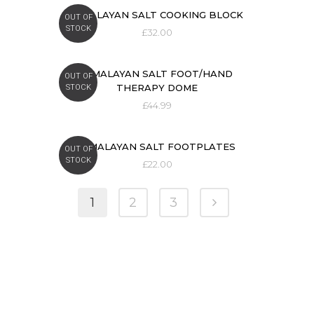
HIMALAYAN SALT COOKING BLOCK
OUT OF
STOCK
£
32.00
HIMALAYAN SALT FOOT/HAND
OUT OF
THERAPY DOME
STOCK
£
44.99
HIMALAYAN SALT FOOTPLATES
OUT OF
STOCK
£
22.00
1
2
3