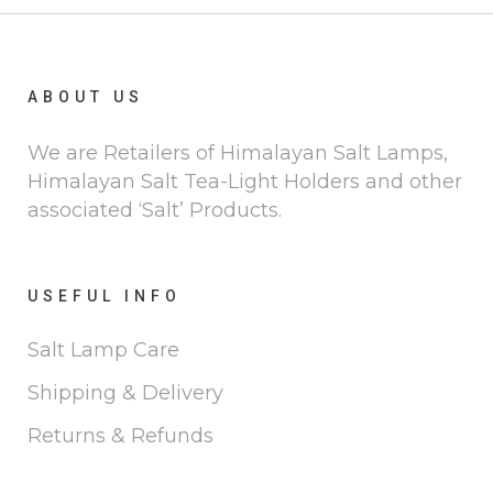
ABOUT US
We are Retailers of Himalayan Salt Lamps,
Himalayan Salt Tea-Light Holders and other
associated ‘Salt’ Products.
USEFUL INFO
Salt Lamp Care
Shipping & Delivery
Returns & Refunds