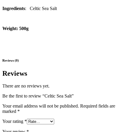
Ingredients
: Celtic Sea Salt
Weight: 500g
Reviews (0)
Reviews
There are no reviews yet.
Be the first to review “Celtic Sea Salt”
Your email address will not be published.
Required fields are
marked
*
Your rating
*
Your review
*