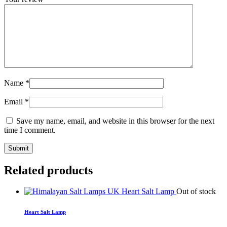
Name
*
Email
*
Save my name, email, and website in this browser for the next
time I comment.
Related products
Out of stock
Heart Salt Lamp