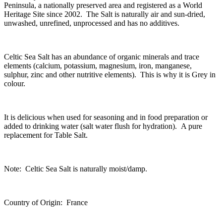
Peninsula, a nationally preserved area and registered as a World
Heritage Site since 2002. The Salt is naturally air and sun-dried,
unwashed, unrefined, unprocessed and has no additives.
Celtic Sea Salt has an abundance of organic minerals and trace
elements (calcium, potassium, magnesium, iron, manganese,
sulphur, zinc and other nutritive elements). This is why it is Grey in
colour.
It is delicious when used for seasoning and in food preparation or
added to drinking water (salt water flush for hydration). A pure
replacement for Table Salt.
Note: Celtic Sea Salt is naturally moist/damp.
Country of Origin: France