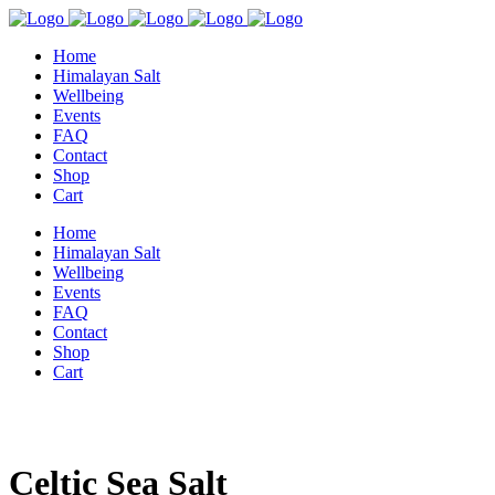
Home
Himalayan Salt
Wellbeing
Events
FAQ
Contact
Shop
Cart
Home
Himalayan Salt
Wellbeing
Events
FAQ
Contact
Shop
Cart
Celtic Sea Salt