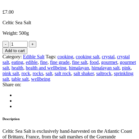
£
7.00
Celtic Sea Salt
Weight: 500g
Add to cart
Category:
Edible Salt
Tags:
cooking
,
cooking salt
,
crystal
,
crystal
salt
,
eating
,
edible
,
fine
,
fine grade
,
fine salt
,
food
,
gourmet
,
gourmet
salt
,
health
,
health and wellbeing
,
himalayan
,
himalayan salt
,
pink
,
pink salt
,
rock
,
rocks
,
salt
,
salt rock
,
salt shaker
,
saltrock
,
sprinkling
salt
,
table salt
,
wellbeing
Share on:
Description
Celtic Sea Salt is exclusively hand-harvested on the Atlantic Coast
of Brittany, France, from the salt marshes of the Guerande