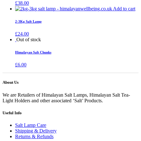
£
38.00
Add to cart
2-3Kg Salt Lamp
£
24.00
Out of stock
Himalayan Salt Chunks
£
6.00
About Us
We are Retailers of Himalayan Salt Lamps, Himalayan Salt Tea-
Light Holders and other associated ‘Salt’ Products.
Useful Info
Salt Lamp Care
Shipping & Delivery
Returns & Refunds