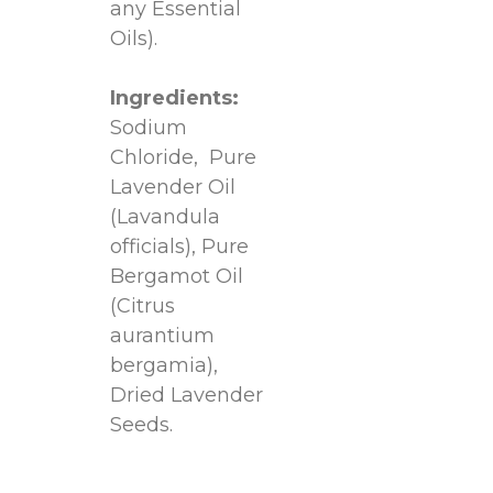
any Essential
Oils).
Ingredients:
Sodium
Chloride, Pure
Lavender Oil
(Lavandula
officials), Pure
Bergamot Oil
(Citrus
aurantium
bergamia),
Dried Lavender
Seeds.