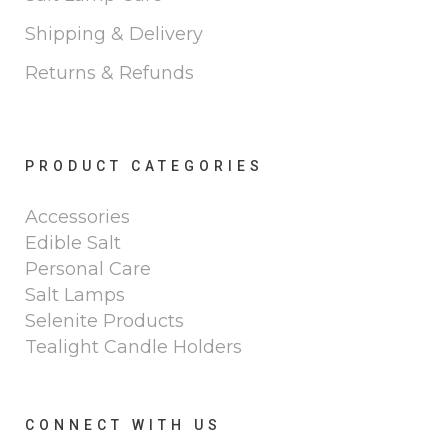
Shipping & Delivery
Returns & Refunds
PRODUCT CATEGORIES
Accessories
Edible Salt
Personal Care
Salt Lamps
Selenite Products
Tealight Candle Holders
CONNECT WITH US