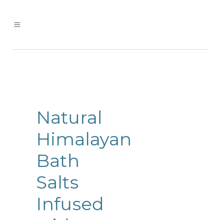
Natural
Himalayan
Bath
Salts
Infused