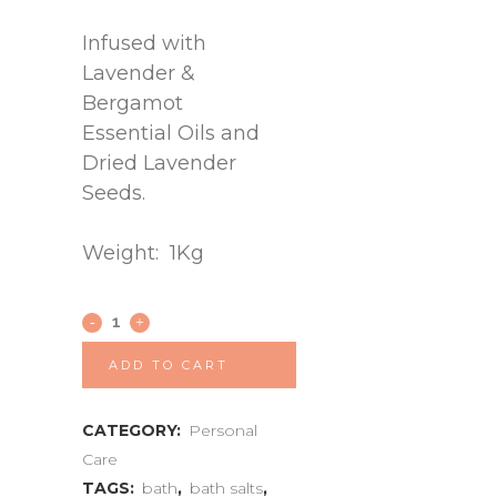
Infused with
Lavender &
Bergamot
Essential Oils and
Dried Lavender
Seeds.
Weight: 1Kg
ADD TO CART
CATEGORY:
Personal
Care
TAGS:
bath
,
bath salts
,