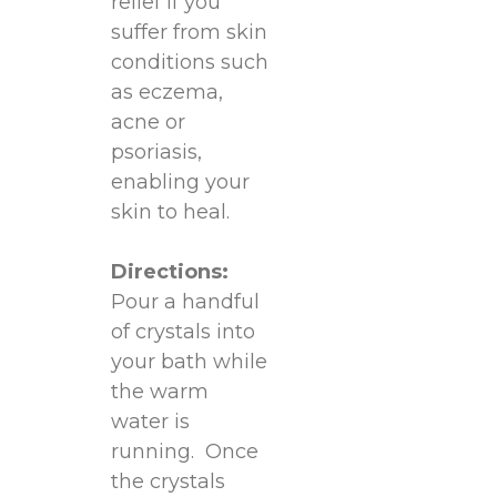
relief if you
suffer from skin
conditions such
as eczema,
acne or
psoriasis,
enabling your
skin to heal.
Directions:
Pour a handful
of crystals into
your bath while
the warm
water is
running. Once
the crystals