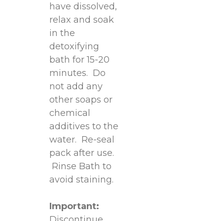
have dissolved,
relax and soak
in the
detoxifying
bath for 15-20
minutes. Do
not add any
other soaps or
chemical
additives to the
water. Re-seal
pack after use.
Rinse Bath to
avoid staining.
Important:
Discontinue