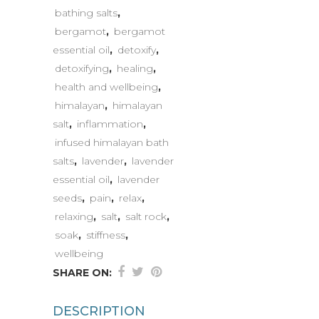
bathing salts
,
bergamot
,
bergamot
essential oil
,
detoxify
,
detoxifying
,
healing
,
health and wellbeing
,
himalayan
,
himalayan
salt
,
inflammation
,
infused himalayan bath
salts
,
lavender
,
lavender
essential oil
,
lavender
seeds
,
pain
,
relax
,
relaxing
,
salt
,
salt rock
,
soak
,
stiffness
,
wellbeing
SHARE ON:
DESCRIPTION