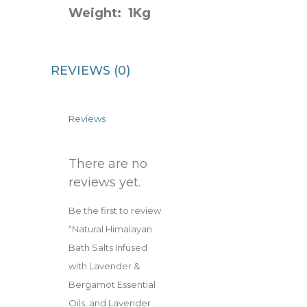
Weight: 1Kg
REVIEWS (0)
Reviews
There are no
reviews yet.
Be the first to review
“Natural Himalayan
Bath Salts Infused
with Lavender &
Bergamot Essential
Oils, and Lavender