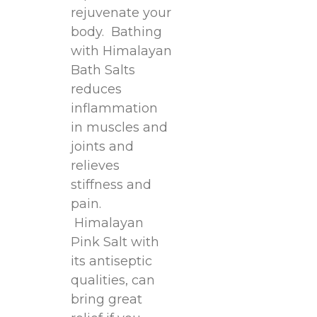
rejuvenate your
body. Bathing
with Himalayan
Bath Salts
reduces
inflammation
in muscles and
joints and
relieves
stiffness and
pain.
Himalayan
Pink Salt with
its antiseptic
qualities, can
bring great