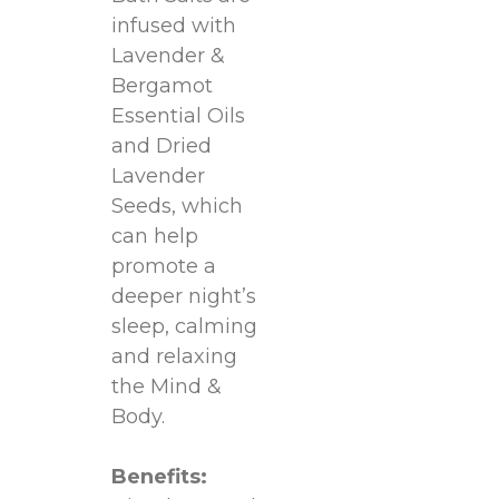
infused with
Lavender &
Bergamot
Essential Oils
and Dried
Lavender
Seeds, which
can help
promote a
deeper night’s
sleep, calming
and relaxing
the Mind &
Body.
Benefits: