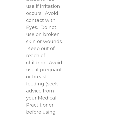
use if irritation
occurs. Avoid
contact with
Eyes. Do not
use on broken
skin or wounds.
Keep out of
reach of
children. Avoid
use if pregnant
or breast
feeding (seek
advice from
your Medical
Practitioner
before using