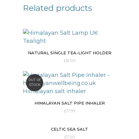
Related products
NATURAL SINGLE TEA-LIGHT HOLDER
£
8.00
OUT OF
STOCK
HIMALAYAN SALT PIPE INHALER
£
17.99
CELTIC SEA SALT
£
7.00