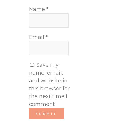
Name
*
Email
*
Save my
name, email,
and website in
this browser for
the next time I
comment.