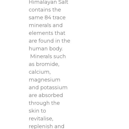
Himalayan Salt
contains the
same 84 trace
minerals and
elements that
are found in the
human body.
Minerals such
as bromide,
calcium,
magnesium
and potassium
are absorbed
through the
skin to
revitalise,
replenish and