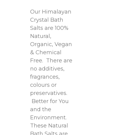
Our Himalayan
Crystal Bath
Salts are 100%
Natural,
Organic, Vegan
& Chemical
Free. There are
no additives,
fragrances,
colours or
preservatives.
Better for You
and the
Environment.
These Natural
Bath Salts are