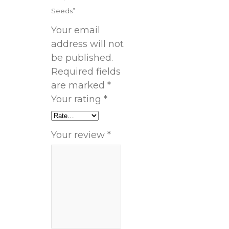
Seeds”
Your email
address will not
be published.
Required fields
are marked
*
Your rating
*
Your review
*