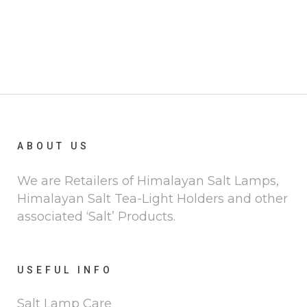
ABOUT US
We are Retailers of Himalayan Salt Lamps,
Himalayan Salt Tea-Light Holders and other
associated ‘Salt’ Products.
USEFUL INFO
Salt Lamp Care