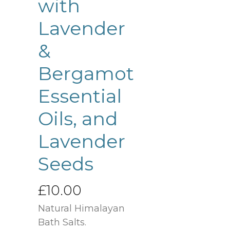
with
Lavender
&
Bergamot
Essential
Oils, and
Lavender
Seeds
£
10.00
Natural Himalayan
Bath Salts.