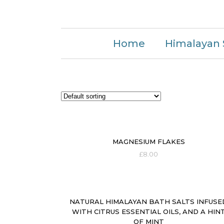
Home
Himalayan 
MAGNESIUM FLAKES
£
8.00
NATURAL HIMALAYAN BATH SALTS INFUSE
WITH CITRUS ESSENTIAL OILS, AND A HIN
OF MINT