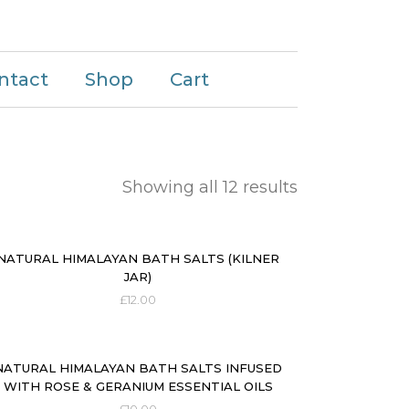
ntact
Shop
Cart
Showing all 12 results
NATURAL HIMALAYAN BATH SALTS (KILNER
JAR)
£
12.00
NATURAL HIMALAYAN BATH SALTS INFUSED
WITH ROSE & GERANIUM ESSENTIAL OILS