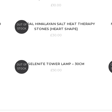
£
10.00
D
NATURAL HIMALAYAN SALT HEAT THERAPY
OUT OF
STONES (HEART SHAPE)
STOCK
£
30.00
SELENITE TOWER LAMP – 30CM
OUT OF
STOCK
£
50.00