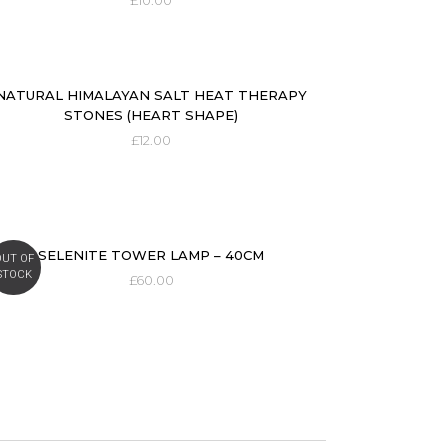
£
10.00
NATURAL HIMALAYAN SALT HEAT THERAPY
STONES (HEART SHAPE)
£
12.00
SELENITE TOWER LAMP – 40CM
OUT OF
STOCK
£
60.00