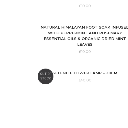
£
10.00
NATURAL HIMALAYAN FOOT SOAK INFUSE
WITH PEPPERMINT AND ROSEMARY
ESSENTIAL OILS & ORGANIC DRIED MINT
LEAVES
£
10.00
SELENITE TOWER LAMP – 20CM
OUT OF
STOCK
£
40.00