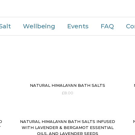
Salt
Wellbeing
Events
FAQ
Co
NATURAL HIMALAYAN BATH SALTS
£
8.00
D
NATURAL HIMALAYAN BATH SALTS INFUSED
T
WITH LAVENDER & BERGAMOT ESSENTIAL
OILS, AND LAVENDER SEEDS