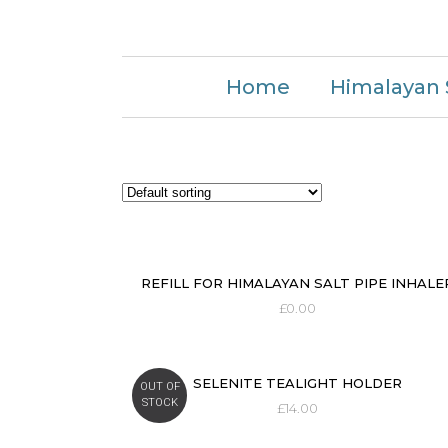
Home
Himalayan 
REFILL FOR HIMALAYAN SALT PIPE INHALE
£
0.00
SELENITE TEALIGHT HOLDER
OUT OF
STOCK
£
14.00