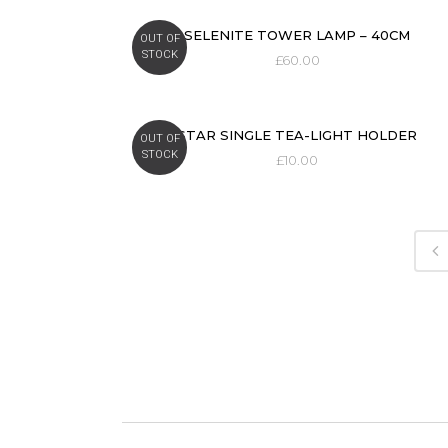
SELENITE TOWER LAMP – 40CM
OUT OF
STOCK
£
60.00
STAR SINGLE TEA-LIGHT HOLDER
OUT OF
STOCK
£
10.00