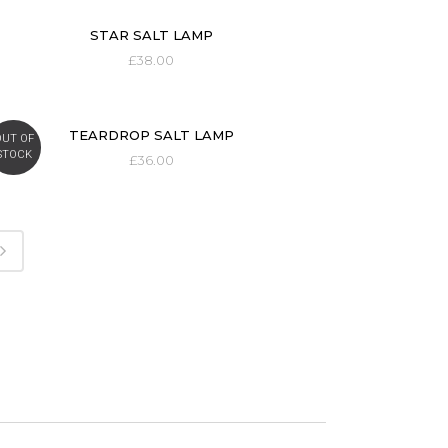
STAR SALT LAMP
£
38.00
TEARDROP SALT LAMP
OUT OF
STOCK
£
36.00