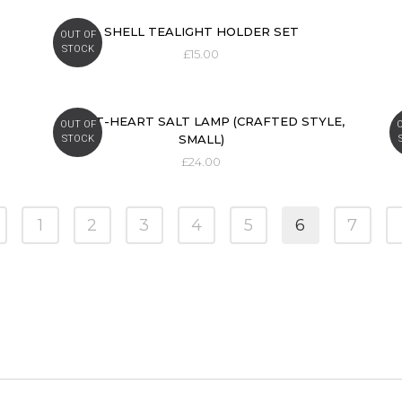
SHELL TEALIGHT HOLDER SET
OUT OF
STOCK
£
15.00
SWEET-HEART SALT LAMP (CRAFTED STYLE,
OUT OF
SMALL)
STOCK
£
24.00
1
2
3
4
5
6
7