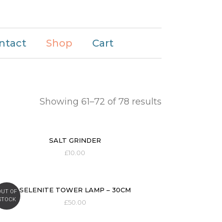
ntact
Shop
Cart
Showing 61–72 of 78 results
SALT GRINDER
£
10.00
SELENITE TOWER LAMP – 30CM
OUT OF
STOCK
£
50.00