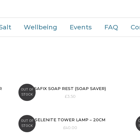
Salt
Wellbeing
Events
FAQ
Co
R
SAFIX SOAP REST (SOAP SAVER)
OUT OF
STOCK
£
3.50
SELENITE TOWER LAMP – 20CM
OUT OF
STOCK
£
40.00