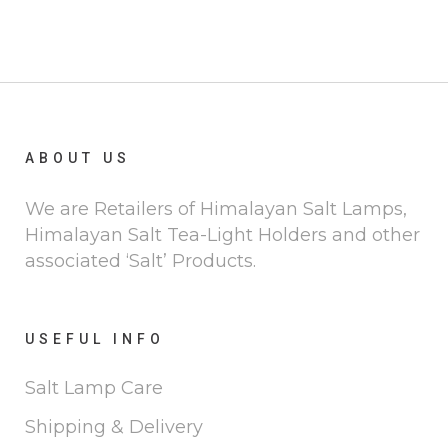
ABOUT US
We are Retailers of Himalayan Salt Lamps,
Himalayan Salt Tea-Light Holders and other
associated ‘Salt’ Products.
USEFUL INFO
Salt Lamp Care
Shipping & Delivery