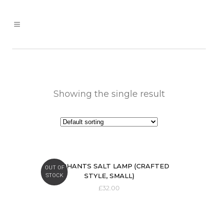
Showing the single result
ELEPHANTS SALT LAMP (CRAFTED
OUT OF
STYLE, SMALL)
STOCK
£
32.00