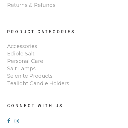
Returns & Refunds
PRODUCT CATEGORIES
Accessories
Edible Salt
Personal Care
Salt Lamps
Selenite Products
Tealight Candle Holders
CONNECT WITH US